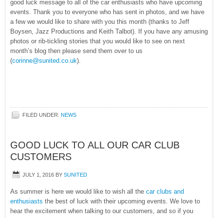
good luck message to all of the car enthusiasts who have upcoming
events. Thank you to everyone who has sent in photos, and we have
a few we would like to share with you this month (thanks to Jeff
Boysen, Jazz Productions and Keith Talbot). If you have any amusing
photos or rib-tickling stories that you would like to see on next
month’s blog then please send them over to us
(
corinne@sunited.co.uk
).
FILED UNDER:
NEWS
GOOD LUCK TO ALL OUR CAR CLUB
CUSTOMERS
JULY 1, 2016
BY
SUNITED
As summer is here we would like to wish all the
car clubs and
enthusiasts
the best of luck with their upcoming events. We love to
hear the excitement when talking to our customers, and so if you