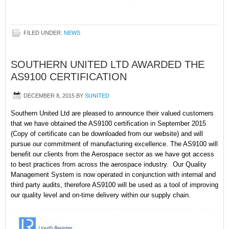
FILED UNDER:
NEWS
SOUTHERN UNITED LTD AWARDED THE
AS9100 CERTIFICATION
DECEMBER 8, 2015
BY
SUNITED
Southern United Ltd are pleased to announce their valued customers
that we have obtained the AS9100 certification in September 2015
(Copy of certificate can be downloaded from our website) and will
pursue our commitment of manufacturing excellence. The AS9100 will
benefit our clients from the Aerospace sector as we have got access
to best practices from across the aerospace industry. Our Quality
Management System is now operated in conjunction with internal and
third party audits, therefore AS9100 will be used as a tool of improving
our quality level and on-time delivery within our supply chain.