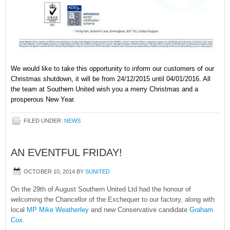
We would like to take this opportunity to inform our customers of our
Christmas shutdown, it will be from 24/12/2015 until 04/01/2016. All
the team at Southern United wish you a merry Christmas and a
prosperous New Year.
FILED UNDER:
NEWS
AN EVENTFUL FRIDAY!
OCTOBER 10, 2014
BY
SUNITED
On the 29th of August Southern United Ltd had the honour of
welcoming the Chancellor of the Exchequer to our factory, along with
local
MP Mike Weatherley
and new Conservative candidate
Graham
Cox
.