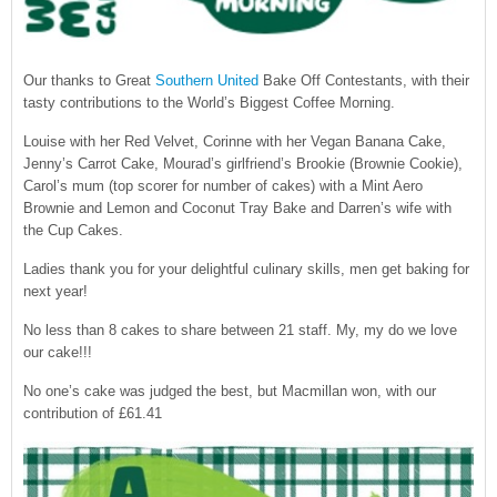
CONTACT US
Our thanks to Great
Southern United
Bake Off Contestants, with their
tasty contributions to the World’s Biggest Coffee Morning.
Louise with her Red Velvet, Corinne with her Vegan Banana Cake,
Jenny’s Carrot Cake, Mourad’s girlfriend’s Brookie (Brownie Cookie),
Carol’s mum (top scorer for number of cakes) with a Mint Aero
Brownie and Lemon and Coconut Tray Bake and Darren’s wife with
the Cup Cakes.
Ladies thank you for your delightful culinary skills, men get baking for
next year!
No less than 8 cakes to share between 21 staff. My, my do we love
our cake!!!
No one’s cake was judged the best, but Macmillan won, with our
contribution of £61.41