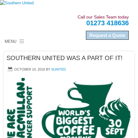
Call our Sales Team today
01273 418636
Request a Quote
MENU
HOME
SOUTHERN UNITED WAS A PART OF IT!
ABOUT US
OCTOBER 10, 2016
BY
SUNITED
NAMEPLATES
LABELS
SECTORS
QUALITY COMPLIANCE
NEWS