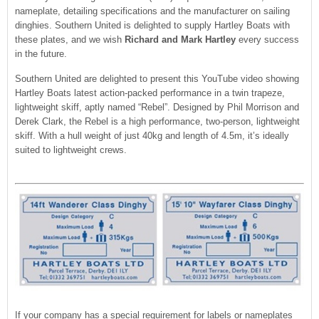
nameplate, detailing specifications and the manufacturer on sailing
dinghies. Southern United is delighted to supply Hartley Boats with
these plates, and we wish
Richard and Mark Hartley
every success
in the future.
Southern United are delighted to present this YouTube video showing
Hartley Boats latest action-packed performance in a twin trapeze,
lightweight skiff, aptly named “Rebel”. Designed by Phil Morrison and
Derek Clark, the Rebel is a high performance, two-person, lightweight
skiff. With a hull weight of just 40kg and length of 4.5m, it’s ideally
suited to lightweight crews.
If your company has a special requirement for labels or nameplates