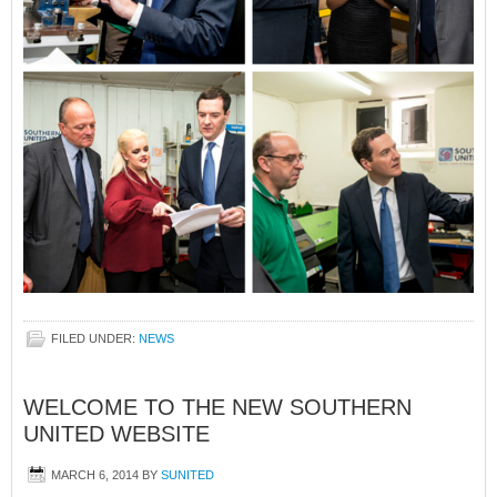
FILED UNDER:
NEWS
WELCOME TO THE NEW SOUTHERN
UNITED WEBSITE
MARCH 6, 2014
BY
SUNITED