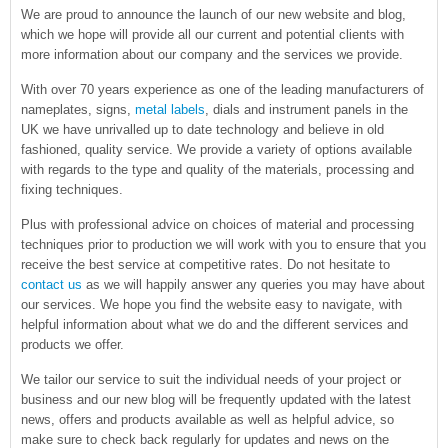
We are proud to announce the launch of our new website and blog,
which we hope will provide all our current and potential clients with
more information about our company and the services we provide.
With over 70 years experience as one of the leading manufacturers of
nameplates, signs,
metal labels
, dials and instrument panels in the
UK we have unrivalled up to date technology and believe in old
fashioned, quality service. We provide a variety of options available
with regards to the type and quality of the materials, processing and
fixing techniques.
Plus with professional advice on choices of material and processing
techniques prior to production we will work with you to ensure that you
receive the best service at competitive rates. Do not hesitate to
contact us
as we will happily answer any queries you may have about
our services. We hope you find the website easy to navigate, with
helpful information about what we do and the different services and
products we offer.
We tailor our service to suit the individual needs of your project or
business and our new blog will be frequently updated with the latest
news, offers and products available as well as helpful advice, so
make sure to check back regularly for updates and news on the