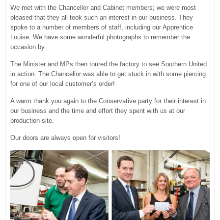
We met with the Chancellor and Cabinet members; we were most
pleased that they all took such an interest in our business. They
spoke to a number of members of staff, including our Apprentice
Louise. We have some wonderful photographs to remember the
occasion by.
The Minister and MPs then toured the factory to see Southern United
in action. The Chancellor was able to get stuck in with some piercing
for one of our local customer’s order!
A warm thank you again to the Conservative party for their interest in
our business and the time and effort they spent with us at our
production site.
Our doors are always open for visitors!