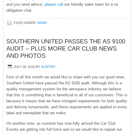
and you need advice,
please call
our friendly sales team for a no
obligation chat.
FILED UNDER:
NEWS
SOUTHERN UNITED PASSES THE AS 9100
AUDIT – PLUS MORE CAR CLUB NEWS
AND PHOTOS
JULY 28, 2016
BY
SUNITED
First of all this month we would like to share with you our good news.
Southern United have passed the AS 9100 audit. Although this is a
quality management system for the aerospace industry we believe
that this is something that is beneficial to all of our customers. This is
because it means that we have stringent requirements for both quality
and delivery turnarounds, and these requirements are applied to every
label and nameplate that we make.
On another note, as summer has now fully arrived the Car Club
Events are getting into full force and so we would like to repeat our