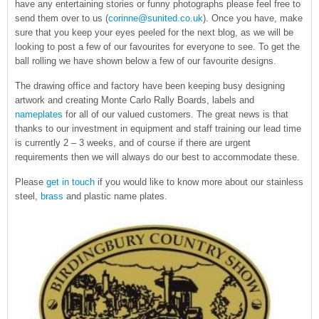
have any entertaining stories or funny photographs please feel free to
send them over to us (
corinne@sunited.co.uk
). Once you have, make
sure that you keep your eyes peeled for the next blog, as we will be
looking to post a few of our favourites for everyone to see. To get the
ball rolling we have shown below a few of our favourite designs.
The drawing office and factory have been keeping busy designing
artwork and creating Monte Carlo Rally Boards, labels and
nameplates
for all of our valued customers. The great news is that
thanks to our investment in equipment and staff training our lead time
is currently 2 – 3 weeks, and of course if there are urgent
requirements then we will always do our best to accommodate these.
Please
get in touch
if you would like to know more about our stainless
steel,
brass
and plastic name plates.