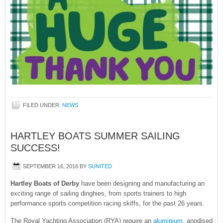
FILED UNDER:
NEWS
HARTLEY BOATS SUMMER SAILING
SUCCESS!
SEPTEMBER 16, 2016
BY
SUNITED
Hartley Boats of Derby
have been designing and manufacturing an
exciting range of sailing dinghies, from sports trainers to high
performance sports competition racing skiffs, for the past 26 years.
The Royal Yachting Association (RYA) require an
aluminium
, anodised