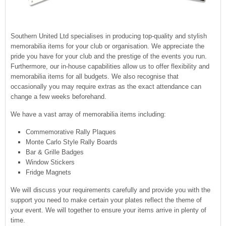
CONTACT US
Southern United Ltd specialises in producing top-quality and stylish
memorabilia items for your club or organisation. We appreciate the
pride you have for your club and the prestige of the events you run.
Furthermore, our in-house capabilities allow us to offer flexibility and
memorabilia items for all budgets. We also recognise that
occasionally you may require extras as the exact attendance can
change a few weeks beforehand.
We have a vast array of memorabilia items including:
Commemorative Rally Plaques
Monte Carlo Style Rally Boards
Bar & Grille Badges
Window Stickers
Fridge Magnets
We will discuss your requirements carefully and provide you with the
support you need to make certain your plates reflect the theme of
your event. We will together to ensure your items arrive in plenty of
time.