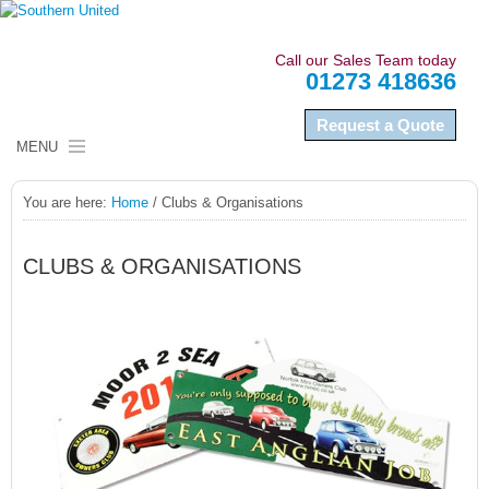
Call our Sales Team today
01273 418636
Request a Quote
MENU
HOME
You are here:
Home
/
Clubs & Organisations
ABOUT US
CLUBS & ORGANISATIONS
NAMEPLATES
LABELS
SECTORS
QUALITY COMPLIANCE
NEWS