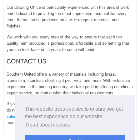
Our Drawing Office is particularly experienced with this area of work
and dedicated to providing the most impressive memorabilia every
time. Items can be produced on a wide range of materials and
finishes.
We work with you every step of the way to ensure that each top
quality item produced is professional, affordable and something that
you can look back on in years to come with pride.
CONTACT US
Southern United offers a variety of materials including brass,
aluminium, stainless steel, rigid pvc, vinyl and more. With extensive
experience in the printing industry, we take pride in offering our clients
expert service, no matter what their individual requirements.
If you have any questions regarding the products we provide, please
This website uses cookies to ensure you get
do not hesitate to
get in touch
with us today by emailing
the best experience on our website.
sales@sunited.co.uk
. You can also speak directly to a member of the
team by calling
01273 418636
. We hope to speak with you soon.
Read about cookies