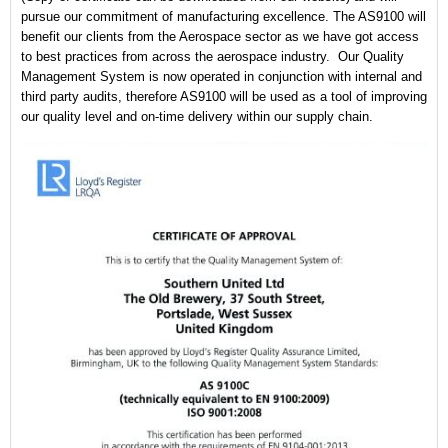
pursue our commitment of manufacturing excellence. The AS9100 will
CONTACT US
benefit our clients from the Aerospace sector as we have got access
to best practices from across the aerospace industry. Our Quality
Management System is now operated in conjunction with internal and
third party audits, therefore AS9100 will be used as a tool of improving
our quality level and on-time delivery within our supply chain.