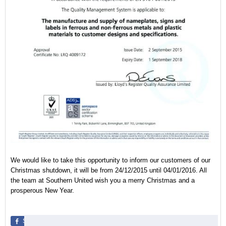
We would like to take this opportunity to inform our customers of our
Christmas shutdown, it will be from 24/12/2015 until 04/01/2016. All
the team at Southern United wish you a merry Christmas and a
prosperous New Year.
Share
Share
Pin
Share