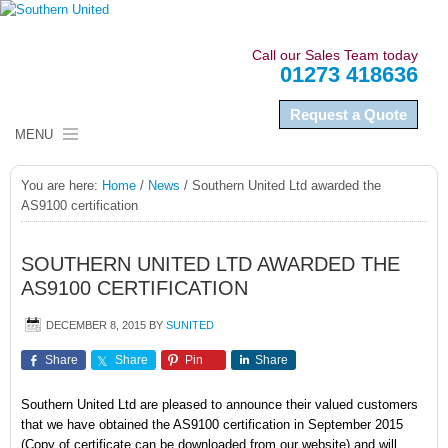
Call our Sales Team today
01273 418636
Request a Quote
MENU
HOME
You are here:
Home
/
News
/
Southern United Ltd awarded the
AS9100 certification
ABOUT US
NAMEPLATES
SOUTHERN UNITED LTD AWARDED THE
AS9100 CERTIFICATION
LABELS
DECEMBER 8, 2015
BY
SUNITED
SECTORS
Share
Share
Pin
Share
QUALITY COMPLIANCE
Southern United Ltd are pleased to announce their valued customers
that we have obtained the AS9100 certification in September 2015
NEWS
(Copy of certificate can be downloaded from our website) and will